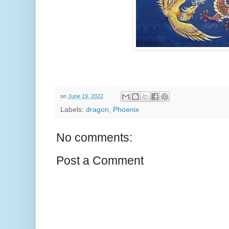
on
June 19, 2022
Labels:
dragon
,
Phoenix
No comments:
Post a Comment