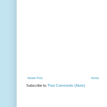
Newer Post
Home
Subscribe to:
Post Comments (Atom)