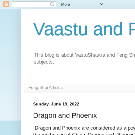
Vaastu and 
This blog is about VastuShastra and Feng Shu
subjects.
Feng Shui Articles
Sunday, June 19, 2022
Dragon and Phoenix
Dragon and Phoenix are considered as a powe
the mythology of China. Dragon and Phoenix