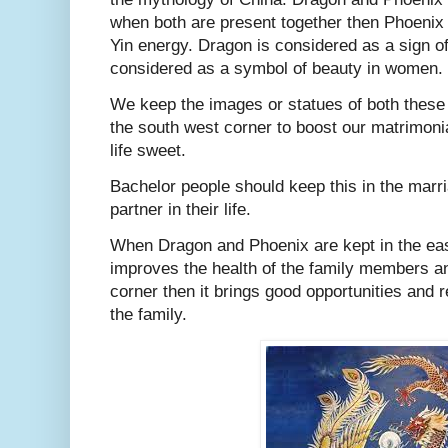
when both are present together then Phoenix
Yin energy. Dragon is considered as a sign o
considered as a symbol of beauty in women.
We keep the images or statues of both these 
the south west corner to boost our matrimoni
life sweet.
Bachelor people should keep this in the marr
partner in their life.
When Dragon and Phoenix are kept in the east
improves the health of the family members and 
corner then it brings good opportunities and 
the family.